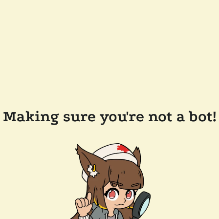
Making sure you're not a bot!