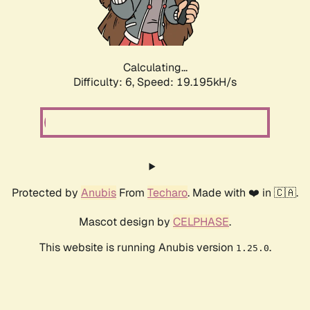
Calculating...
Difficulty: 6,
Speed: 19.195kH/s
Protected by
Anubis
From
Techaro
. Made with ❤️ in 🇨🇦.
Mascot design by
CELPHASE
.
This website is running Anubis version
.
1.25.0