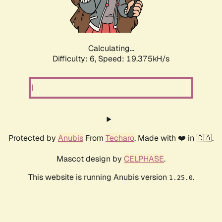
Calculating...
Difficulty: 6,
Speed: 19.375kH/s
Protected by
Anubis
From
Techaro
. Made with ❤️ in 🇨🇦.
Mascot design by
CELPHASE
.
This website is running Anubis version
.
1.25.0