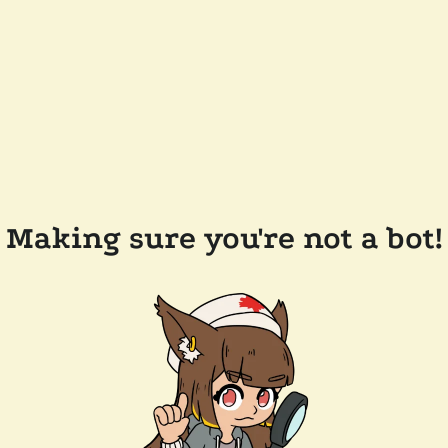
Making sure you're not a bot!