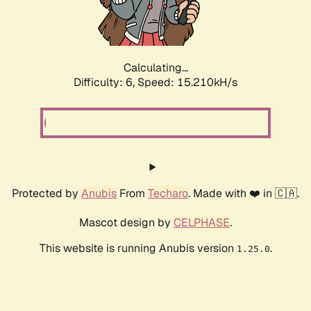
Calculating...
Difficulty: 6,
Speed: 17.423kH/s
Protected by
Anubis
From
Techaro
. Made with ❤️ in 🇨🇦.
Mascot design by
CELPHASE
.
This website is running Anubis version
.
1.25.0