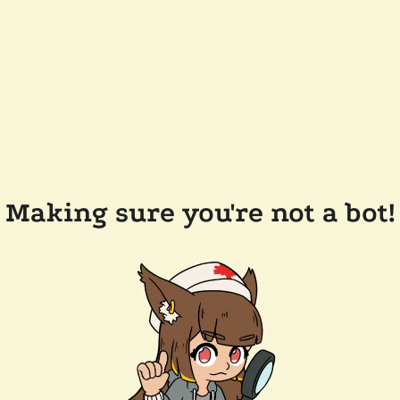
Making sure you're not a bot!