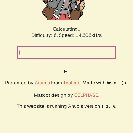
Calculating...
Difficulty: 6,
Speed: 16.605kH/s
Protected by
Anubis
From
Techaro
. Made with ❤️ in 🇨🇦.
Mascot design by
CELPHASE
.
This website is running Anubis version
.
1.25.0