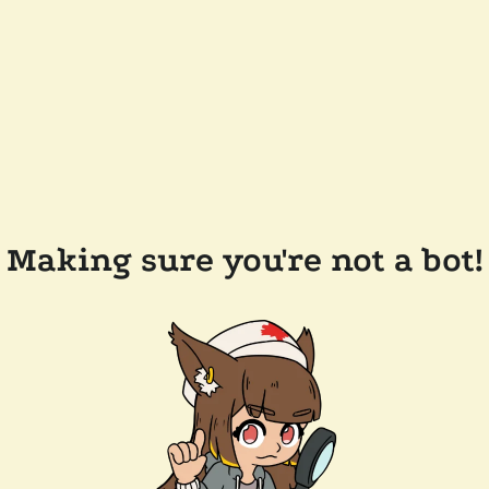
Making sure you're not a bot!