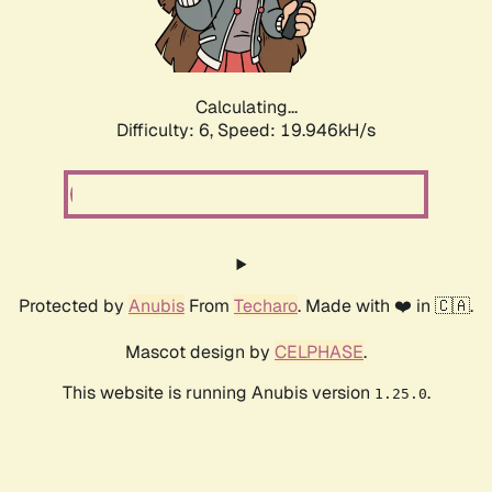
Calculating...
Difficulty: 6,
Speed: 19.946kH/s
Protected by
Anubis
From
Techaro
. Made with ❤️ in 🇨🇦.
Mascot design by
CELPHASE
.
This website is running Anubis version
.
1.25.0