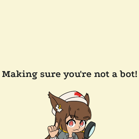
Making sure you're not a bot!