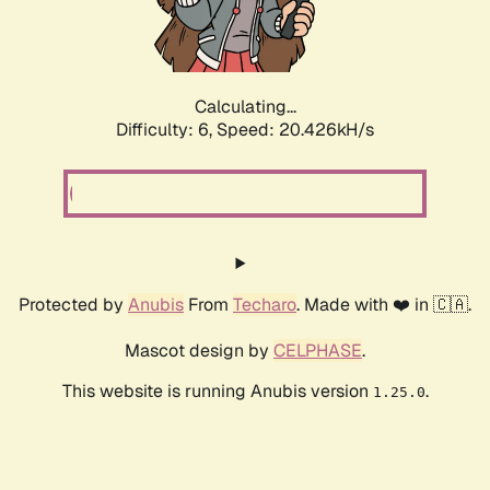
Calculating...
Difficulty: 6,
Speed: 20.426kH/s
Protected by
Anubis
From
Techaro
. Made with ❤️ in 🇨🇦.
Mascot design by
CELPHASE
.
This website is running Anubis version
.
1.25.0