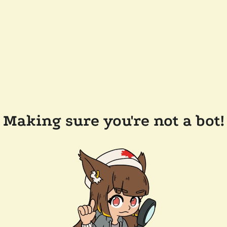
Making sure you're not a bot!