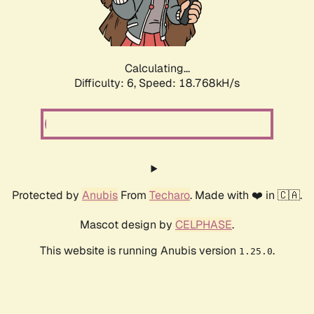
Calculating...
Difficulty: 6,
Speed: 19.564kH/s
Protected by
Anubis
From
Techaro
. Made with ❤️ in 🇨🇦.
Mascot design by
CELPHASE
.
This website is running Anubis version
.
1.25.0