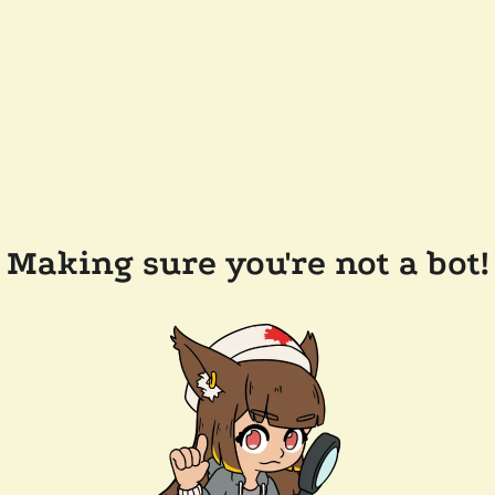
Making sure you're not a bot!