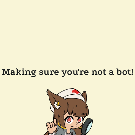
Making sure you're not a bot!