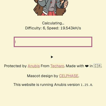
Calculating...
Difficulty: 6,
Speed: 19.543kH/s
Protected by
Anubis
From
Techaro
. Made with ❤️ in 🇨🇦.
Mascot design by
CELPHASE
.
This website is running Anubis version
.
1.25.0