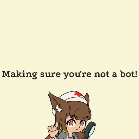
Making sure you're not a bot!