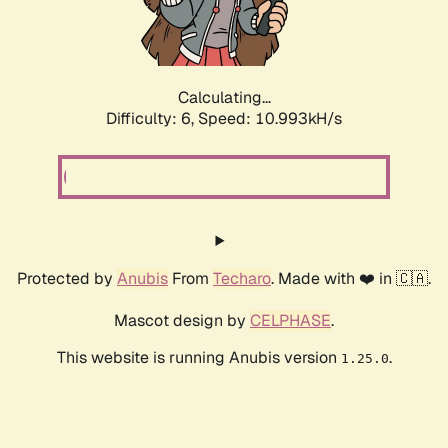
Calculating...
Difficulty: 6,
Speed: 10.993kH/s
Protected by
Anubis
From
Techaro
. Made with ❤️ in 🇨🇦.
Mascot design by
CELPHASE
.
This website is running Anubis version
.
1.25.0