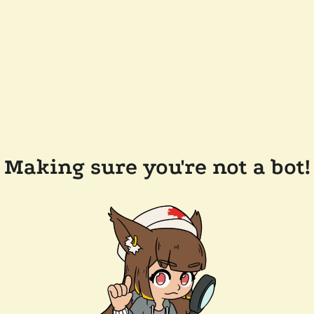
Making sure you're not a bot!