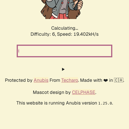
Calculating...
Difficulty: 6,
Speed: 19.402kH/s
Protected by
Anubis
From
Techaro
. Made with ❤️ in 🇨🇦.
Mascot design by
CELPHASE
.
This website is running Anubis version
.
1.25.0