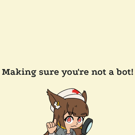
Making sure you're not a bot!