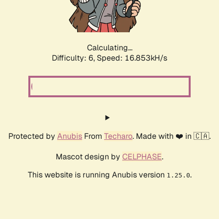
Calculating...
Difficulty: 6,
Speed: 18.958kH/s
Protected by
Anubis
From
Techaro
. Made with ❤️ in 🇨🇦.
Mascot design by
CELPHASE
.
This website is running Anubis version
.
1.25.0