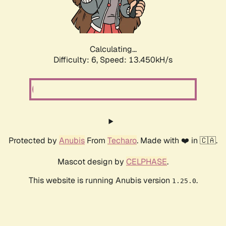
Calculating...
Difficulty: 6,
Speed: 13.450kH/s
Protected by
Anubis
From
Techaro
. Made with ❤️ in 🇨🇦.
Mascot design by
CELPHASE
.
This website is running Anubis version
.
1.25.0