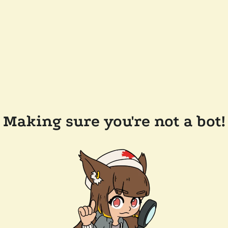
Making sure you're not a bot!