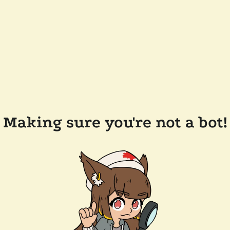
Making sure you're not a bot!