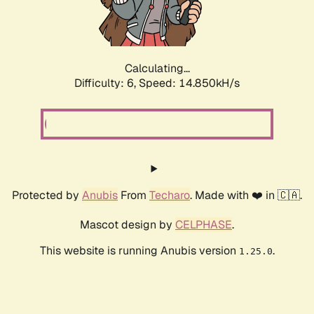
Calculating...
Difficulty: 6,
Speed: 17.549kH/s
Protected by
Anubis
From
Techaro
. Made with ❤️ in 🇨🇦.
Mascot design by
CELPHASE
.
This website is running Anubis version
.
1.25.0