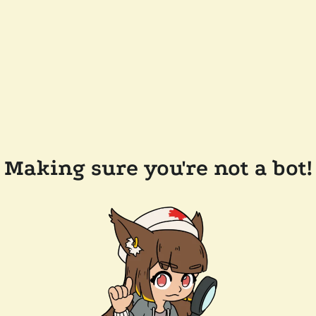
Making sure you're not a bot!