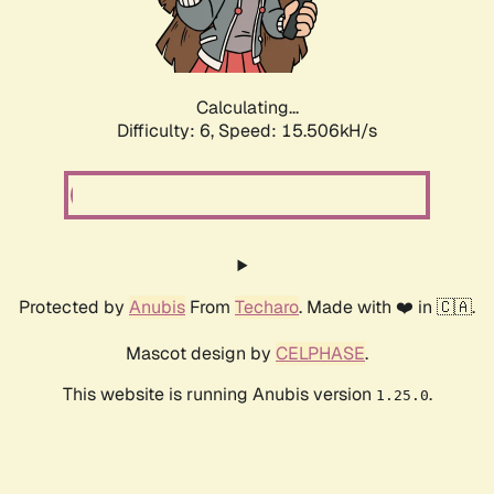
Calculating...
Difficulty: 6,
Speed: 15.506kH/s
Protected by
Anubis
From
Techaro
. Made with ❤️ in 🇨🇦.
Mascot design by
CELPHASE
.
This website is running Anubis version
.
1.25.0