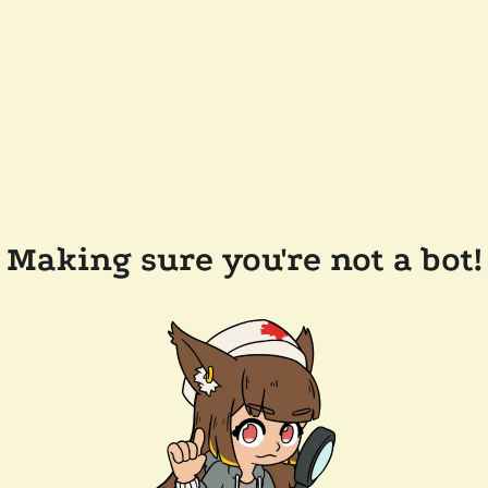
Making sure you're not a bot!