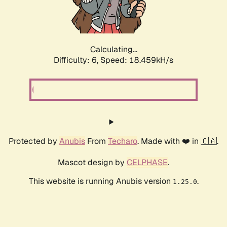
Calculating...
Difficulty: 6,
Speed: 18.459kH/s
Protected by
Anubis
From
Techaro
. Made with ❤️ in 🇨🇦.
Mascot design by
CELPHASE
.
This website is running Anubis version
.
1.25.0