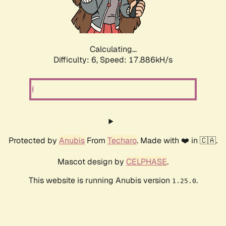
Calculating...
Difficulty: 6,
Speed: 17.886kH/s
Protected by
Anubis
From
Techaro
. Made with ❤️ in 🇨🇦.
Mascot design by
CELPHASE
.
This website is running Anubis version
.
1.25.0