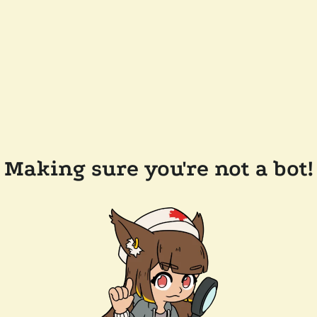
Making sure you're not a bot!