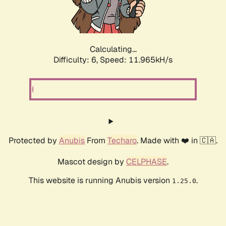
Calculating...
Difficulty: 6,
Speed: 11.965kH/s
Protected by
Anubis
From
Techaro
. Made with ❤️ in 🇨🇦.
Mascot design by
CELPHASE
.
This website is running Anubis version
.
1.25.0