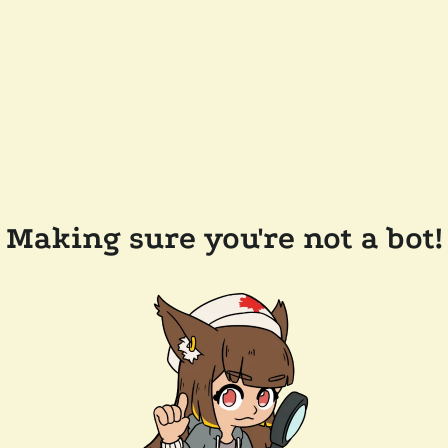
Making sure you're not a bot!