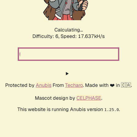
Calculating...
Difficulty: 6,
Speed: 17.637kH/s
Protected by
Anubis
From
Techaro
. Made with ❤️ in 🇨🇦.
Mascot design by
CELPHASE
.
This website is running Anubis version
.
1.25.0