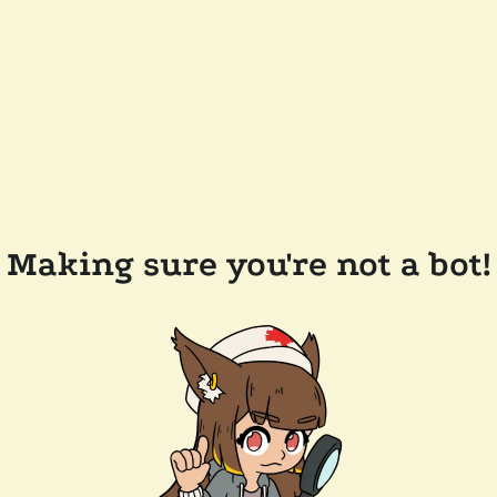
Making sure you're not a bot!