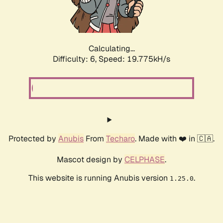
Calculating...
Difficulty: 6,
Speed: 19.775kH/s
Protected by
Anubis
From
Techaro
. Made with ❤️ in 🇨🇦.
Mascot design by
CELPHASE
.
This website is running Anubis version
.
1.25.0