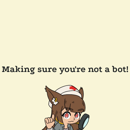
Making sure you're not a bot!