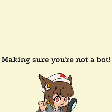
Making sure you're not a bot!