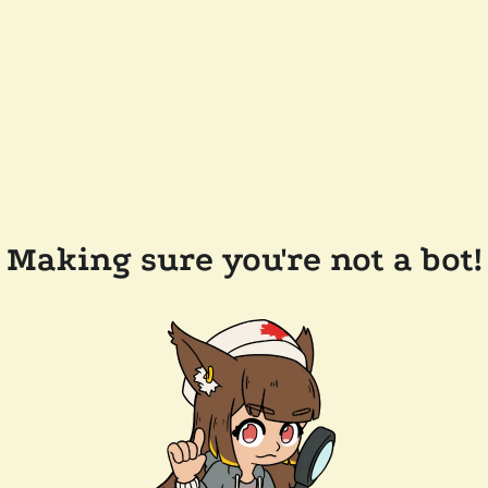
Making sure you're not a bot!