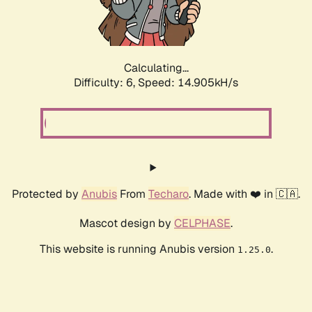
Calculating...
Difficulty: 6,
Speed: 16.779kH/s
Protected by
Anubis
From
Techaro
. Made with ❤️ in 🇨🇦.
Mascot design by
CELPHASE
.
This website is running Anubis version
.
1.25.0