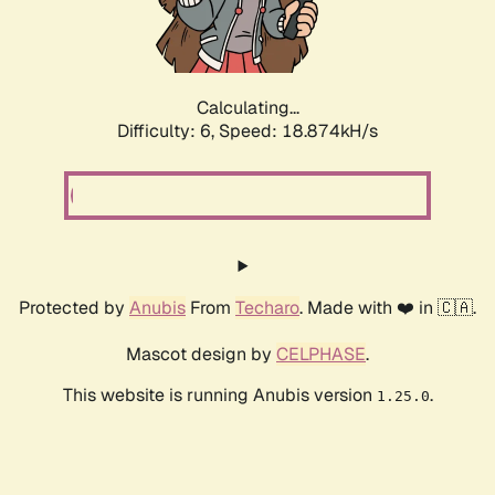
Calculating...
Difficulty: 6,
Speed: 18.874kH/s
Protected by
Anubis
From
Techaro
. Made with ❤️ in 🇨🇦.
Mascot design by
CELPHASE
.
This website is running Anubis version
.
1.25.0