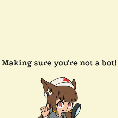
Making sure you're not a bot!