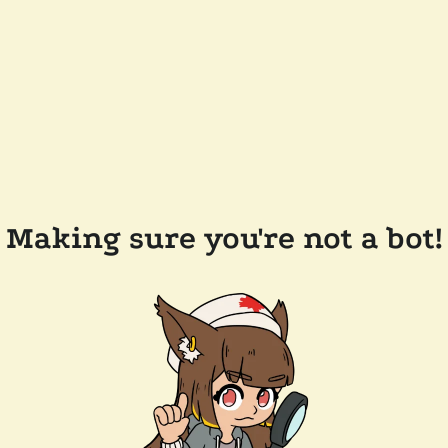
Making sure you're not a bot!