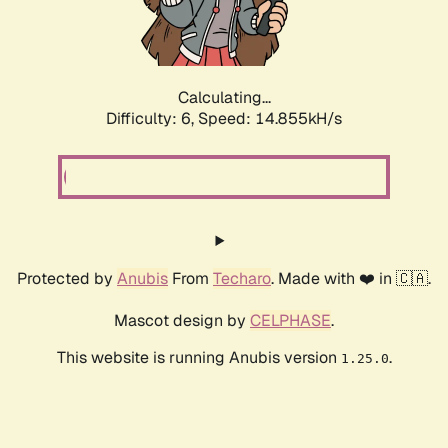
Calculating...
Difficulty: 6,
Speed: 17.432kH/s
Protected by
Anubis
From
Techaro
. Made with ❤️ in 🇨🇦.
Mascot design by
CELPHASE
.
This website is running Anubis version
.
1.25.0