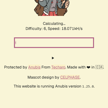
Calculating...
Difficulty: 6,
Speed: 18.071kH/s
Protected by
Anubis
From
Techaro
. Made with ❤️ in 🇨🇦.
Mascot design by
CELPHASE
.
This website is running Anubis version
.
1.25.0