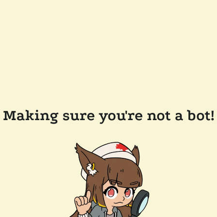
Making sure you're not a bot!