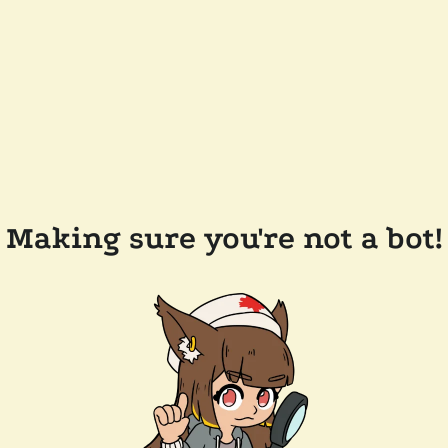
Making sure you're not a bot!