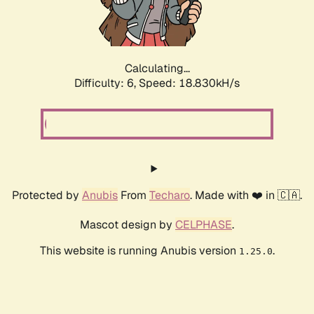
Calculating...
Difficulty: 6,
Speed: 18.830kH/s
Protected by
Anubis
From
Techaro
. Made with ❤️ in 🇨🇦.
Mascot design by
CELPHASE
.
This website is running Anubis version
.
1.25.0