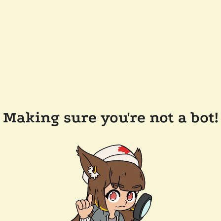
Making sure you're not a bot!