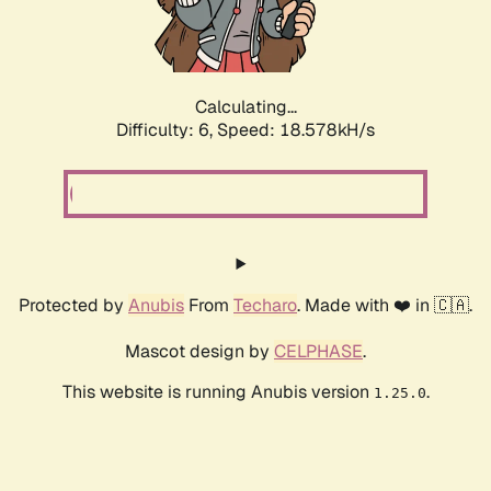
Calculating...
Difficulty: 6,
Speed: 18.578kH/s
Protected by
Anubis
From
Techaro
. Made with ❤️ in 🇨🇦.
Mascot design by
CELPHASE
.
This website is running Anubis version
.
1.25.0