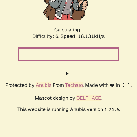
Calculating...
Difficulty: 6,
Speed: 18.131kH/s
Protected by
Anubis
From
Techaro
. Made with ❤️ in 🇨🇦.
Mascot design by
CELPHASE
.
This website is running Anubis version
.
1.25.0