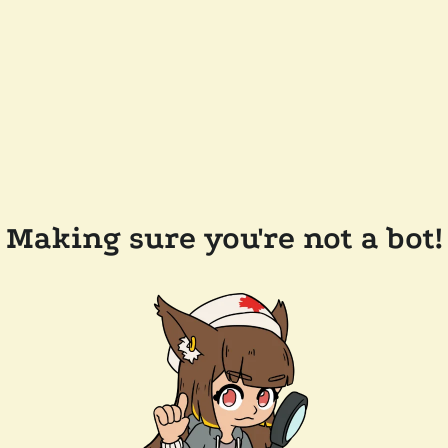
Making sure you're not a bot!