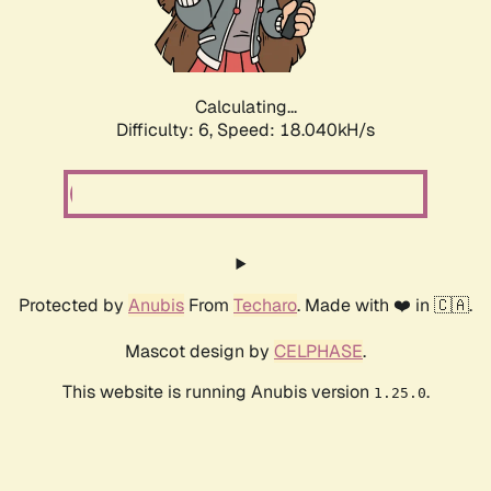
Calculating...
Difficulty: 6,
Speed: 18.040kH/s
Protected by
Anubis
From
Techaro
. Made with ❤️ in 🇨🇦.
Mascot design by
CELPHASE
.
This website is running Anubis version
.
1.25.0