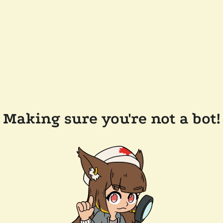
Making sure you're not a bot!