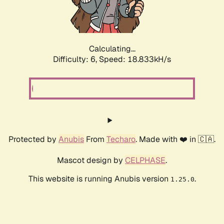
Calculating...
Difficulty: 6,
Speed: 18.833kH/s
Protected by
Anubis
From
Techaro
. Made with ❤️ in 🇨🇦.
Mascot design by
CELPHASE
.
This website is running Anubis version
.
1.25.0