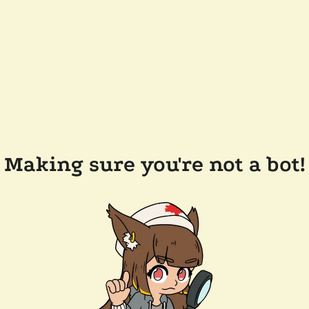
Making sure you're not a bot!