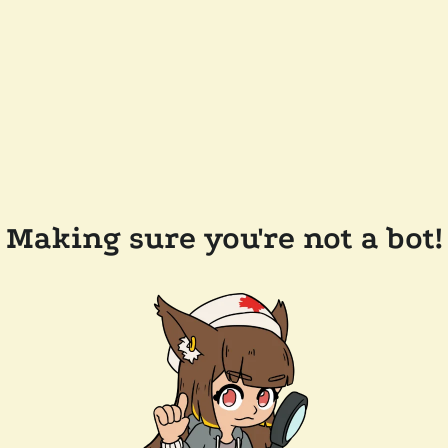
Making sure you're not a bot!