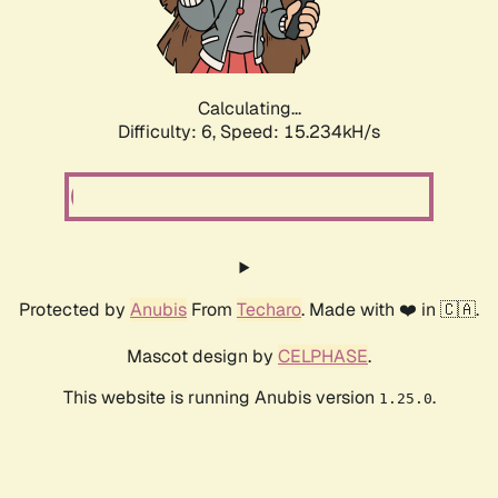
Calculating...
Difficulty: 6,
Speed: 17.258kH/s
Protected by
Anubis
From
Techaro
. Made with ❤️ in 🇨🇦.
Mascot design by
CELPHASE
.
This website is running Anubis version
.
1.25.0