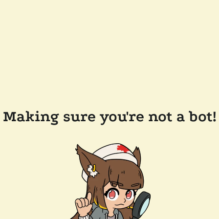
Making sure you're not a bot!