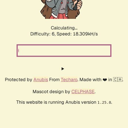
Calculating...
Difficulty: 6,
Speed: 19.115kH/s
Protected by
Anubis
From
Techaro
. Made with ❤️ in 🇨🇦.
Mascot design by
CELPHASE
.
This website is running Anubis version
.
1.25.0