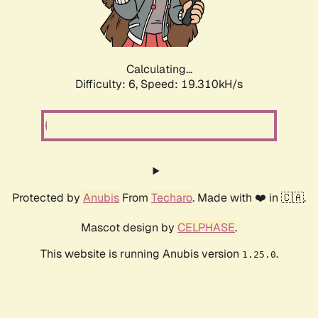
Calculating...
Difficulty: 6,
Speed: 19.310kH/s
Protected by
Anubis
From
Techaro
. Made with ❤️ in 🇨🇦.
Mascot design by
CELPHASE
.
This website is running Anubis version
.
1.25.0