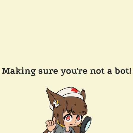
Making sure you're not a bot!