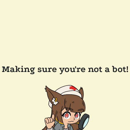
Making sure you're not a bot!