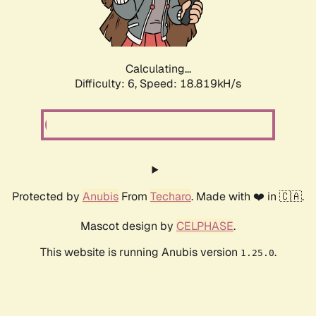
Calculating...
Difficulty: 6,
Speed: 18.819kH/s
Protected by
Anubis
From
Techaro
. Made with ❤️ in 🇨🇦.
Mascot design by
CELPHASE
.
This website is running Anubis version
.
1.25.0