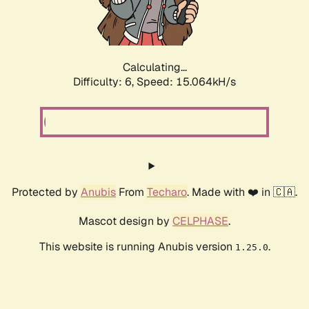
Calculating...
Difficulty: 6,
Speed: 17.477kH/s
Protected by
Anubis
From
Techaro
. Made with ❤️ in 🇨🇦.
Mascot design by
CELPHASE
.
This website is running Anubis version
.
1.25.0