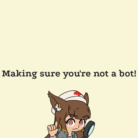
Making sure you're not a bot!