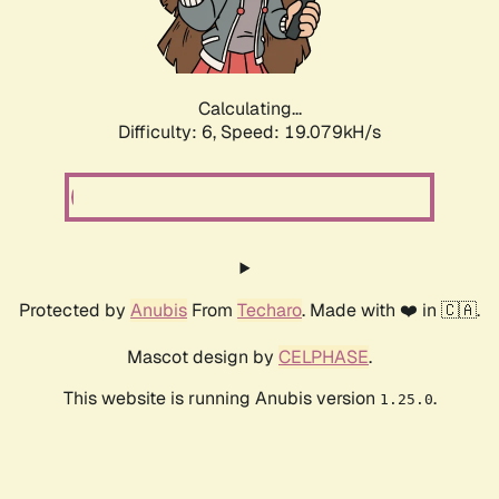
Calculating...
Difficulty: 6,
Speed: 19.079kH/s
Protected by
Anubis
From
Techaro
. Made with ❤️ in 🇨🇦.
Mascot design by
CELPHASE
.
This website is running Anubis version
.
1.25.0