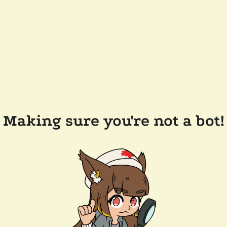
Making sure you're not a bot!