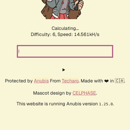
Calculating...
Difficulty: 6,
Speed: 16.779kH/s
Protected by
Anubis
From
Techaro
. Made with ❤️ in 🇨🇦.
Mascot design by
CELPHASE
.
This website is running Anubis version
.
1.25.0