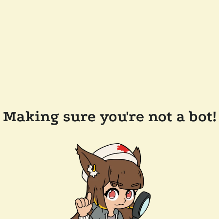
Making sure you're not a bot!