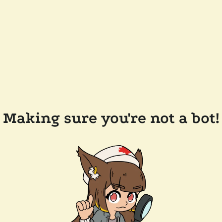
Making sure you're not a bot!