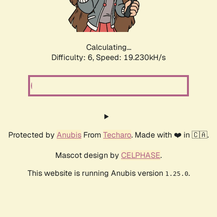
Calculating...
Difficulty: 6,
Speed: 19.230kH/s
Protected by
Anubis
From
Techaro
. Made with ❤️ in 🇨🇦.
Mascot design by
CELPHASE
.
This website is running Anubis version
.
1.25.0