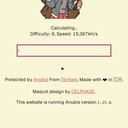
Calculating...
Difficulty: 6,
Speed: 17.293kH/s
Protected by
Anubis
From
Techaro
. Made with ❤️ in 🇨🇦.
Mascot design by
CELPHASE
.
This website is running Anubis version
.
1.25.0