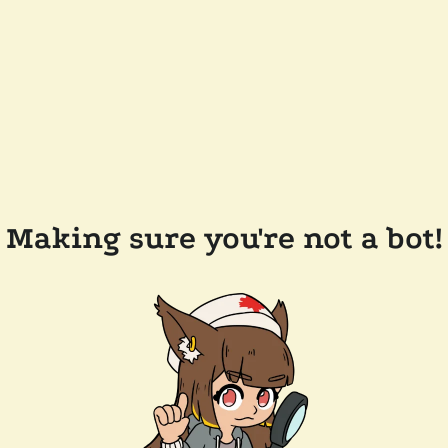
Making sure you're not a bot!