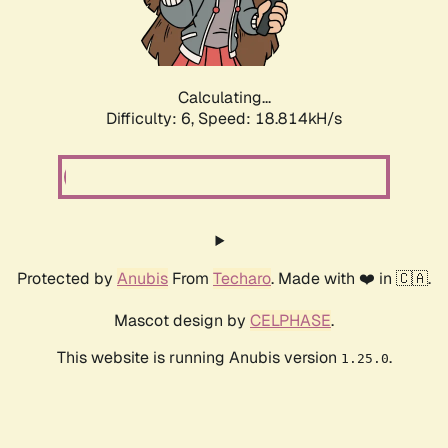
Calculating...
Difficulty: 6,
Speed: 18.814kH/s
Protected by
Anubis
From
Techaro
. Made with ❤️ in 🇨🇦.
Mascot design by
CELPHASE
.
This website is running Anubis version
.
1.25.0