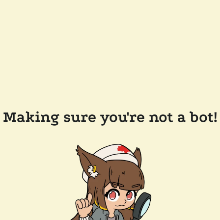
Making sure you're not a bot!