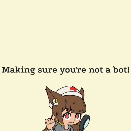
Making sure you're not a bot!