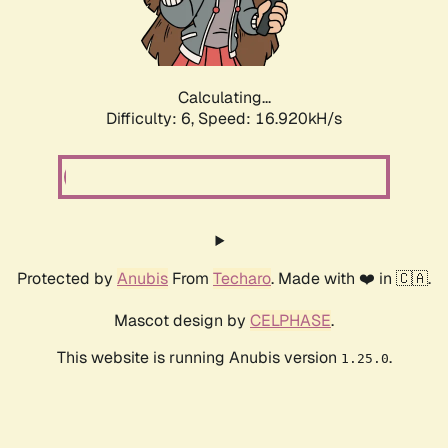
Calculating...
Difficulty: 6,
Speed: 19.225kH/s
Protected by
Anubis
From
Techaro
. Made with ❤️ in 🇨🇦.
Mascot design by
CELPHASE
.
This website is running Anubis version
.
1.25.0