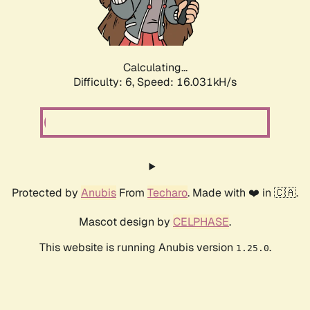
Calculating...
Difficulty: 6,
Speed: 18.013kH/s
Protected by
Anubis
From
Techaro
. Made with ❤️ in 🇨🇦.
Mascot design by
CELPHASE
.
This website is running Anubis version
.
1.25.0