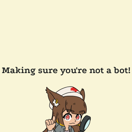
Making sure you're not a bot!