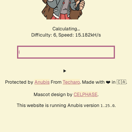
Calculating...
Difficulty: 6,
Speed: 17.563kH/s
Protected by
Anubis
From
Techaro
. Made with ❤️ in 🇨🇦.
Mascot design by
CELPHASE
.
This website is running Anubis version
.
1.25.0