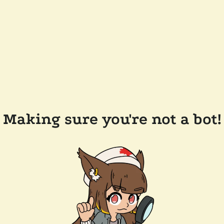
Making sure you're not a bot!