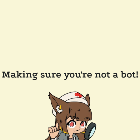
Making sure you're not a bot!