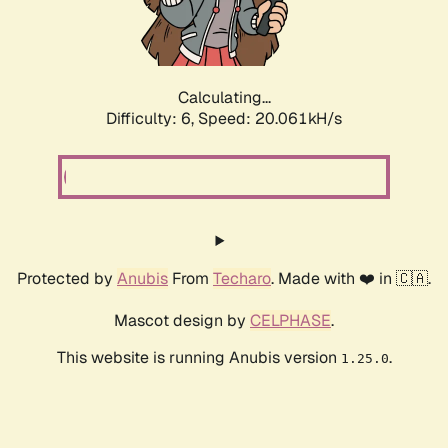
Calculating...
Difficulty: 6,
Speed: 20.061kH/s
Protected by
Anubis
From
Techaro
. Made with ❤️ in 🇨🇦.
Mascot design by
CELPHASE
.
This website is running Anubis version
.
1.25.0