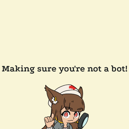
Making sure you're not a bot!