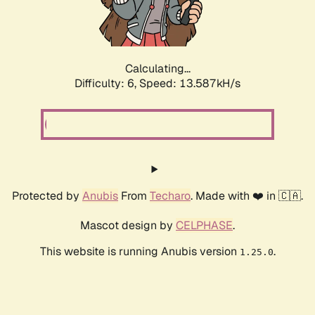
Calculating...
Difficulty: 6,
Speed: 16.078kH/s
Protected by
Anubis
From
Techaro
. Made with ❤️ in 🇨🇦.
Mascot design by
CELPHASE
.
This website is running Anubis version
.
1.25.0