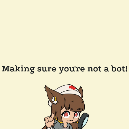
Making sure you're not a bot!