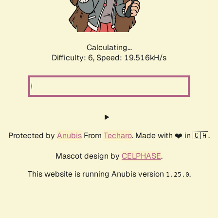
Calculating...
Difficulty: 6,
Speed: 19.516kH/s
Protected by
Anubis
From
Techaro
. Made with ❤️ in 🇨🇦.
Mascot design by
CELPHASE
.
This website is running Anubis version
.
1.25.0