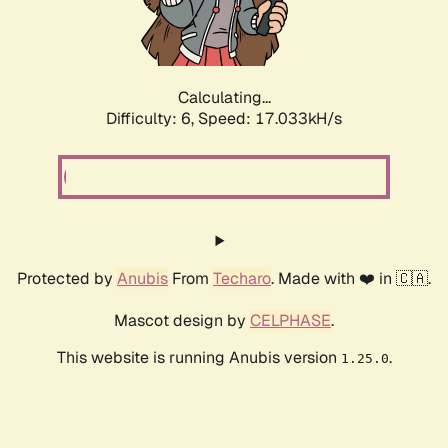
Calculating...
Difficulty: 6,
Speed: 19.019kH/s
Protected by
Anubis
From
Techaro
. Made with ❤️ in 🇨🇦.
Mascot design by
CELPHASE
.
This website is running Anubis version
.
1.25.0