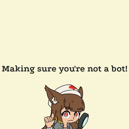
Making sure you're not a bot!