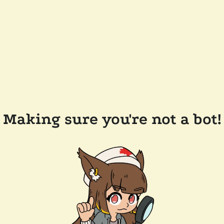
Making sure you're not a bot!