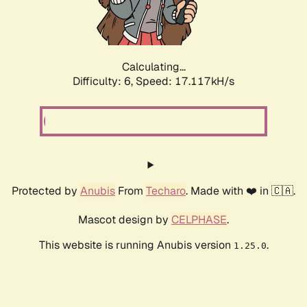
Calculating...
Difficulty: 6,
Speed: 19.278kH/s
Protected by
Anubis
From
Techaro
. Made with ❤️ in 🇨🇦.
Mascot design by
CELPHASE
.
This website is running Anubis version
.
1.25.0