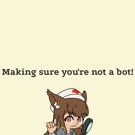
Making sure you're not a bot!