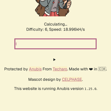
Calculating...
Difficulty: 6,
Speed: 18.996kH/s
Protected by
Anubis
From
Techaro
. Made with ❤️ in 🇨🇦.
Mascot design by
CELPHASE
.
This website is running Anubis version
.
1.25.0