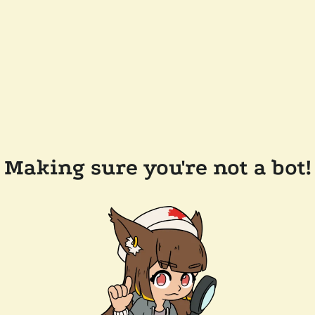
Making sure you're not a bot!