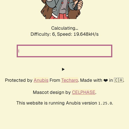
Calculating...
Difficulty: 6,
Speed: 19.648kH/s
Protected by
Anubis
From
Techaro
. Made with ❤️ in 🇨🇦.
Mascot design by
CELPHASE
.
This website is running Anubis version
.
1.25.0