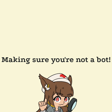
Making sure you're not a bot!