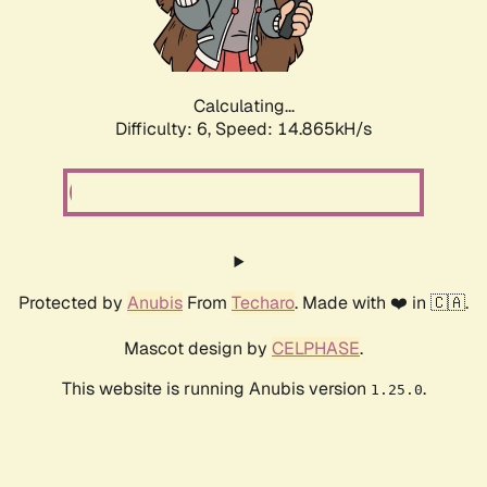
Calculating...
Difficulty: 6,
Speed: 17.322kH/s
Protected by
Anubis
From
Techaro
. Made with ❤️ in 🇨🇦.
Mascot design by
CELPHASE
.
This website is running Anubis version
.
1.25.0